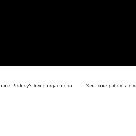
ome Rodney's living organ donor
See more patients in 