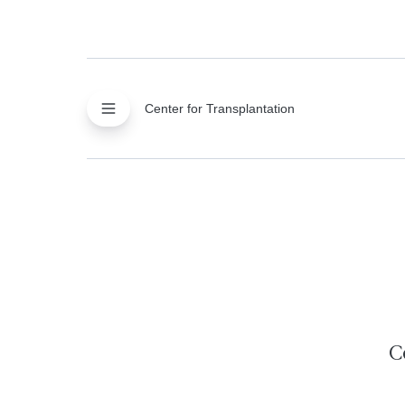
Center for Transplantation
C