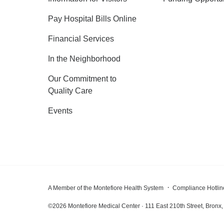
Pay Hospital Bills Online
Financial Services
In the Neighborhood
Our Commitment to
Quality Care
Events
A Member of the Montefiore Health System
Compliance Hotlin
©
2026
Montefiore Medical Center · 111 East 210th Street, Bron