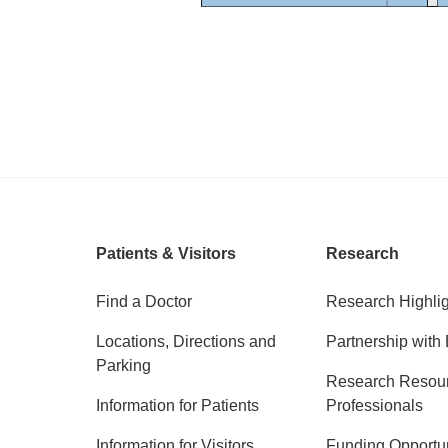
Patients & Visitors
Research
Find a Doctor
Research Highli
Locations, Directions and
Partnership with 
Parking
Research Resour
Information for Patients
Professionals
Information for Visitors
Funding Opportun