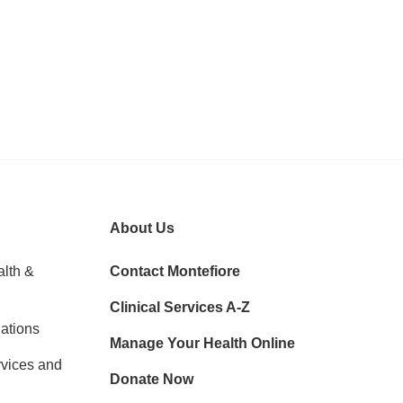
About Us
lth &
Contact Montefiore
Clinical Services A-Z
ations
Manage Your Health Online
vices and
Donate Now