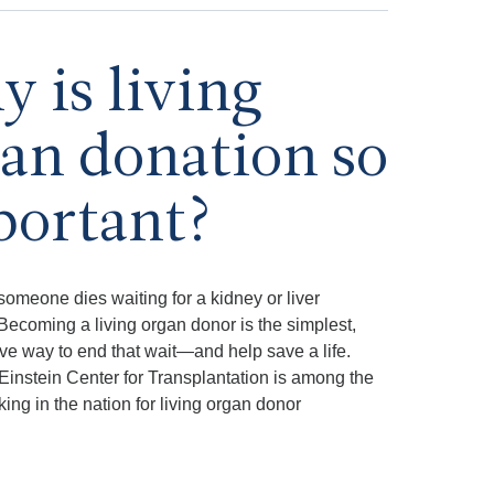
 is living
an donation so
portant?
someone dies waiting for a kidney or liver
 Becoming a living organ donor is the simplest,
ive way to end that wait—and help save a life.
Einstein Center for Transplantation is among the
king in the nation for living organ donor
.