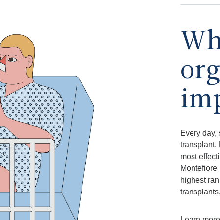
Why
org
im
Every day, 
transplant.
most effect
Montefiore 
highest ran
transplants
Learn more