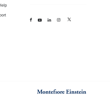
Help
ort