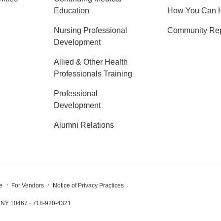
Education
How You Can 
Nursing Professional
Community Rep
Development
Allied & Other Health
Professionals Training
Professional
Development
Alumni Relations
e
For Vendors
Notice of Privacy Practices
x, NY 10467 · 718-920-4321