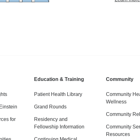
Education & Training
Community
ghts
Patient Health Library
Community Hea
Wellness
Einstein
Grand Rounds
Community Rel
ces for
Residency and
Fellowship Information
Community Ser
Resources
ities
Continuing Medical