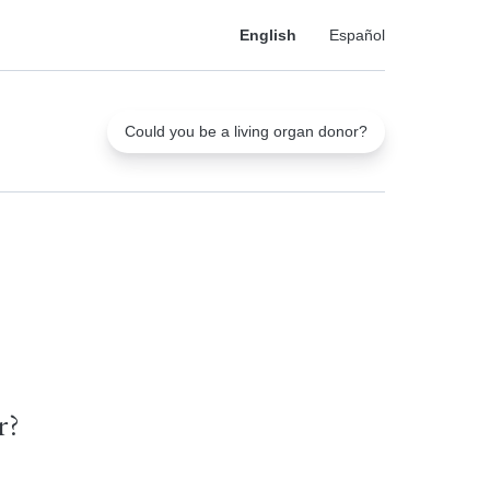
English
Español
Could you be a living organ donor?
r?