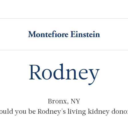
Rodney
Bronx
, NY
ould you be Rodney's living kidney dono