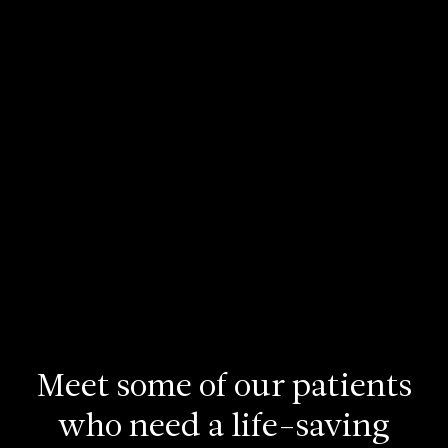
Meet
some
of
our
patients
who
need
a
life-saving