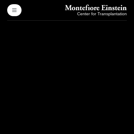
Center for Transplantation