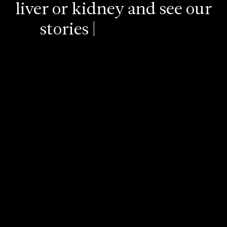
liver
or
kidney
and
see
our
stories
of
lives
saved